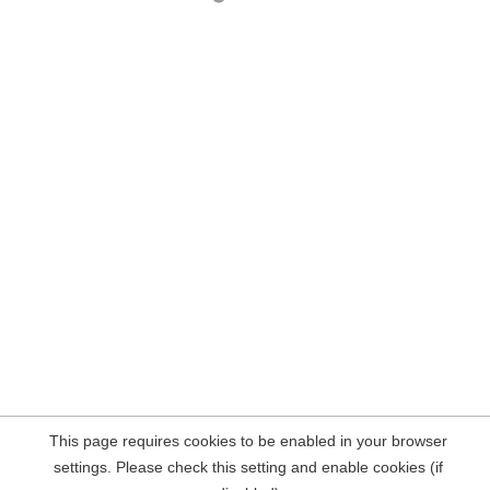
This page requires cookies to be enabled in your browser
settings. Please check this setting and enable cookies (if