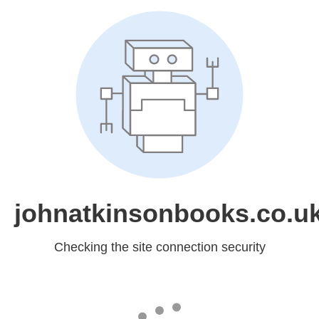
johnatkinsonbooks.co.u
Checking the site connection security