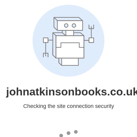
johnatkinsonbooks.co.u
Checking the site connection security