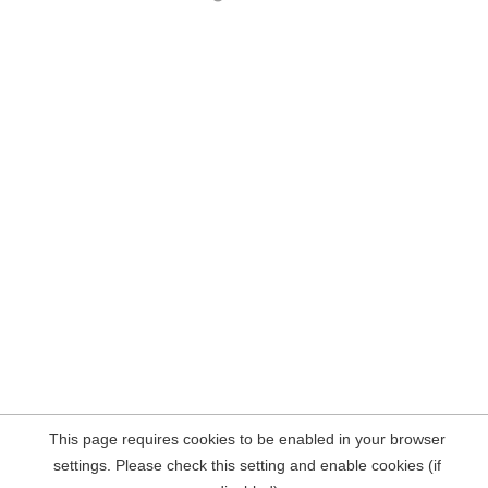
This page requires cookies to be enabled in your browser
settings. Please check this setting and enable cookies (if