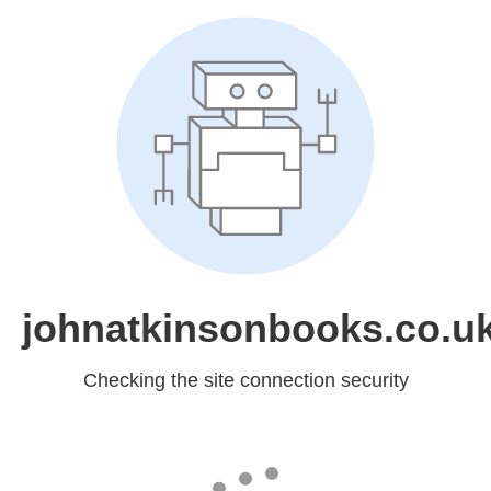
johnatkinsonbooks.co.u
Checking the site connection security