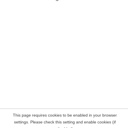
This page requires cookies to be enabled in your browser
settings. Please check this setting and enable cookies (if