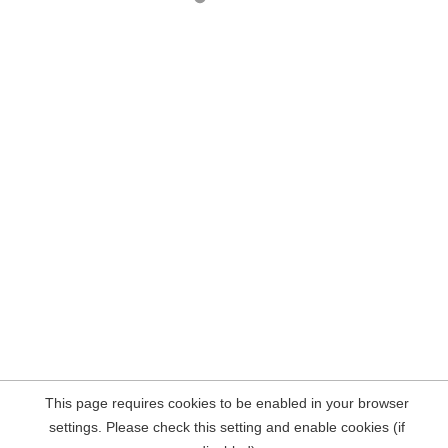
This page requires cookies to be enabled in your browser
settings. Please check this setting and enable cookies (if