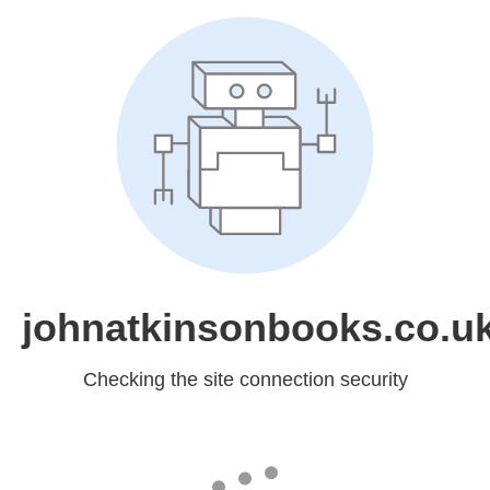
johnatkinsonbooks.co.u
Checking the site connection security