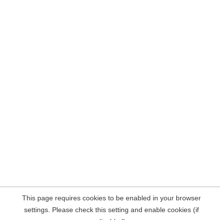
This page requires cookies to be enabled in your browser
settings. Please check this setting and enable cookies (if