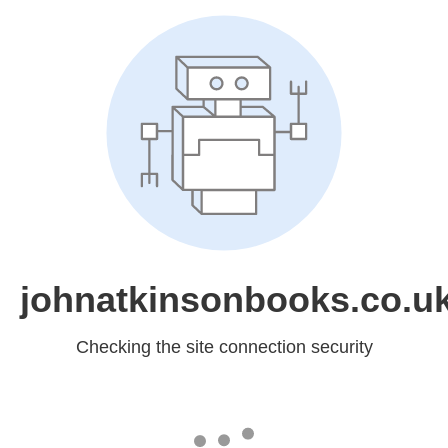
johnatkinsonbooks.co.u
Checking the site connection security