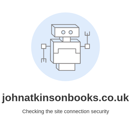
johnatkinsonbooks.co.uk
Checking the site connection security