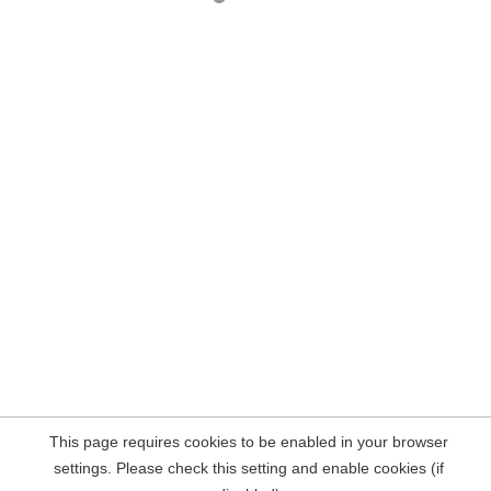
This page requires cookies to be enabled in your browser
settings. Please check this setting and enable cookies (if