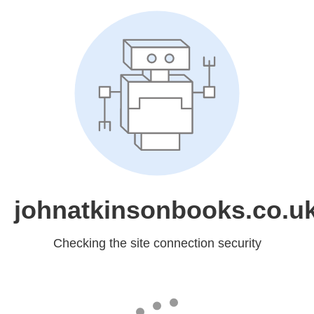
johnatkinsonbooks.co.u
Checking the site connection security