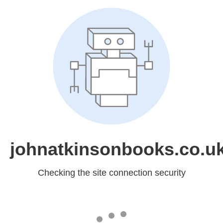
johnatkinsonbooks.co.u
Checking the site connection security