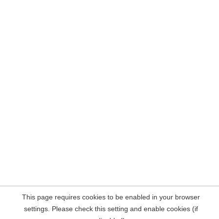
This page requires cookies to be enabled in your browser
settings. Please check this setting and enable cookies (if