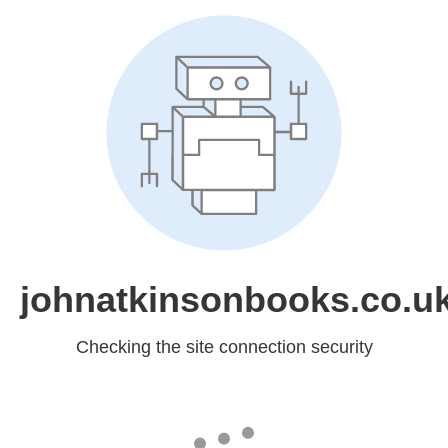
johnatkinsonbooks.co.u
Checking the site connection security