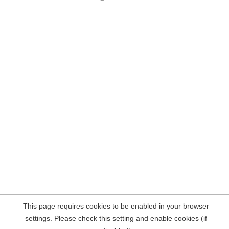
This page requires cookies to be enabled in your browser
settings. Please check this setting and enable cookies (if