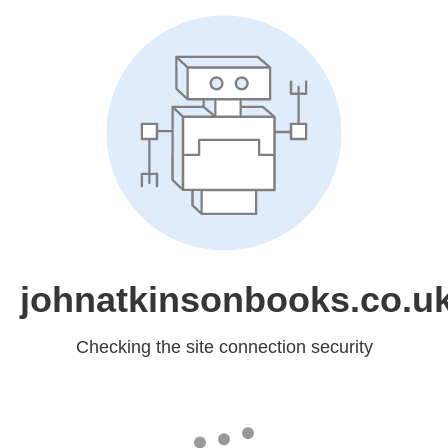
johnatkinsonbooks.co.u
Checking the site connection security