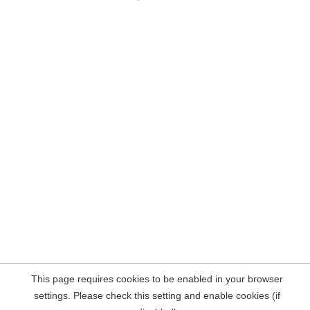
This page requires cookies to be enabled in your browser
settings. Please check this setting and enable cookies (if