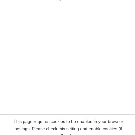
This page requires cookies to be enabled in your browser
settings. Please check this setting and enable cookies (if