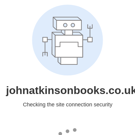
johnatkinsonbooks.co.u
Checking the site connection security