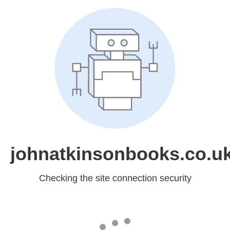
johnatkinsonbooks.co.u
Checking the site connection security