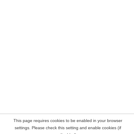
This page requires cookies to be enabled in your browser
settings. Please check this setting and enable cookies (if