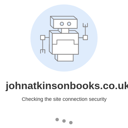
johnatkinsonbooks.co.u
Checking the site connection security