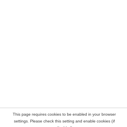
This page requires cookies to be enabled in your browser
settings. Please check this setting and enable cookies (if