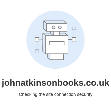
johnatkinsonbooks.co.uk
Checking the site connection security